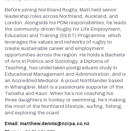
Before joining Northland Rugby, Matt held senior
leadership roles across Northland, Auckland, and
London. Alongside his PDM responsibilities, he leads
the community-driven Rugby for Life Employment,
Education and Training (EE&T) Programme, which
leverages the values and networks of rugby to
create sustainable career and employment
opportunities across the region. He holds a Bachelor
of Arts in Politics and Sociology, a Diploma of
Teaching, has undertaken postgraduate study in
Educational Management and Administration, and is
an Accredited Mediator. A proud Northlander based
in Whangārei, Matt is a passionate supporter of the
Taniwha and Kauri. When he’s not coaching his
three daughters in hockey or swimming, he’s making
the most of the Northland lifestyle, surfing, fishing,
and exploring the coast.
Email:
matthew.dennis@nzrpa.co.nz