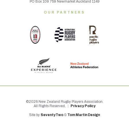
PO Box 109 759 Newmarket Auckland 1149
OUR PARTNERS
©2026 New Zealand Rugby Players Association.
All Rights Reserved.
|
Privacy Policy
Site by
SeventyTwo
&
Tom Martin Design