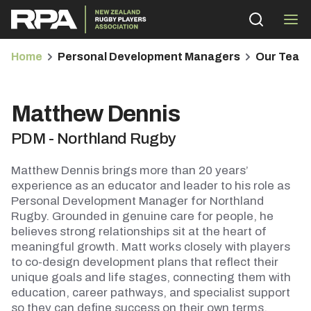
Home
Personal Development Managers
Our Team
Matthew Dennis
PDM - Northland Rugby
bmenu
Matthew Dennis brings more than 20 years’
bmenu
experience as an educator and leader to his role as
Personal Development Manager for Northland
Rugby. Grounded in genuine care for people, he
bmenu
believes strong relationships sit at the heart of
meaningful growth. Matt works closely with players
bmenu
to co-design development plans that reflect their
unique goals and life stages, connecting them with
education, career pathways, and specialist support
so they can define success on their own terms.