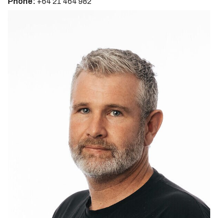
Phone:
+64 21 464 982