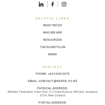
HELPFUL LINKS
WHAT WE DO
WHO WE ARE
RESOURCES
THE RUGBY CLUB
NEWS
CONTACT
PHONE:
+64 9 630 3075
EMAIL:
CONTACT@NZRPA.CO.NZ
PHYSICAL ADDRESS:
Athletes’ Federation, Eden Park, 11 Cricket Avenue, Mt Eden,
Auckland
1024, New Zealand
POSTAL ADDRESS: