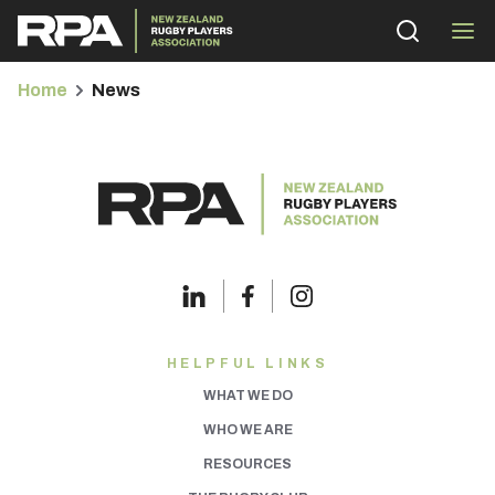
Home
News
bmenu
bmenu
bmenu
HELPFUL LINKS
WHAT WE DO
bmenu
WHO WE ARE
RESOURCES