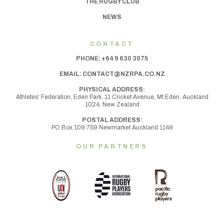
THE RUGBY CLUB
NEWS
CONTACT
PHONE:
+64 9 630 3075
EMAIL:
CONTACT@NZRPA.CO.NZ
PHYSICAL ADDRESS:
Athletes’ Federation, Eden Park, 11 Cricket Avenue, Mt Eden,
Auckland
1024, New Zealand
POSTAL ADDRESS:
PO Box 109 759 Newmarket Auckland 1149
OUR PARTNERS