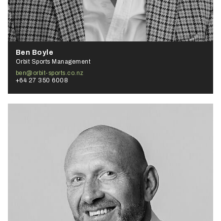
Ben Boyle
Orbit Sports Management
ben@orbit-sports.co.nz
+64 27 350 6008