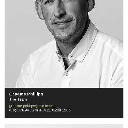
Graeme Phillips
The Team
graeme.phillips@the.team
(09) 3789836 or +64 21 0264 1385