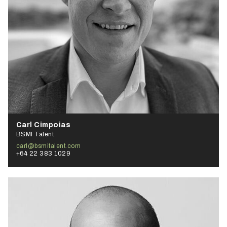
Carl Cimpoias
BSMI Talent
carl@bsmitalent.com
+64 22 383 1029