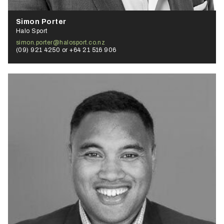
Simon Porter
Halo Sport
simon.porter@halosport.co.nz
(09) 921 4250 or +64 21 516 906