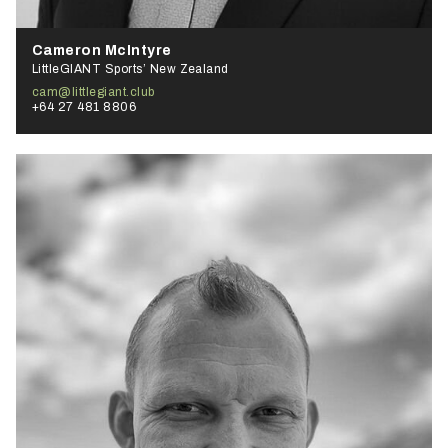
Cameron McIntyre
LittleGIANT Sports’ New Zealand
cam@littlegiant.club
+64 27 481 8806