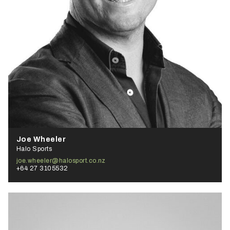
Joe Wheeler
Halo Sports
joe.wheeler@halosport.co.nz
+64 27 3105532