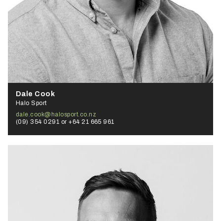
Dale Cook
Halo Sport
dale.cook@halosport.co.nz
(09) 354 0291 or +64 21 665 961