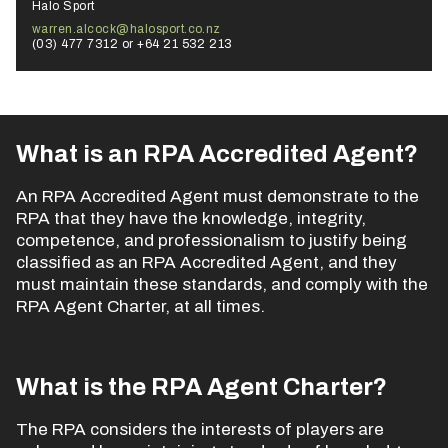
Halo Sport
warren.alcock@halosport.co.nz
(03) 477 7312 or +64 21 532 213
What is an RPA Accredited Agent?
An RPA Accredited Agent must demonstrate to the
RPA that they have the knowledge, integrity,
competence, and professionalism to justify being
classified as an RPA Accredited Agent, and they
must maintain these standards, and comply with the
RPA Agent Charter, at all times.
What is the RPA Agent Charter?
The RPA considers the interests of players are