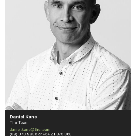
Daniel Kane
The Team
daniel.kane@the.team
(09) 378 9836 or +64 21 875 868