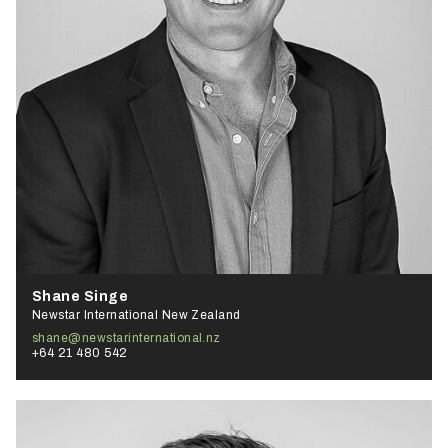
Shane Singe
Newstar International New Zealand
shane@newstarinternational.nz
+64 21 480 542