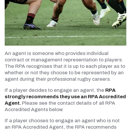
An agent is someone who provides individual
contract or management representation to players.
The RPA recognises that it is up to each player as to
whether or not they choose to be represented by an
agent during their professional rugby careers.
If a player decides to engage an agent, the
RPA
strongly recommends they use an RPA Accredited
Agent.
Please see the contact details of all RPA
Accredited Agents below.
If a player chooses to engage an agent who is not
an RPA Accredited Agent, the RPA recommends