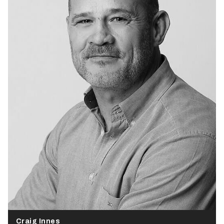
Craig Innes