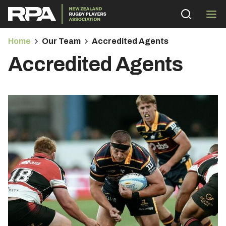
Home
Our Team
Accredited Agents
Accredited Agents
bmenu
bmenu
bmenu
bmenu