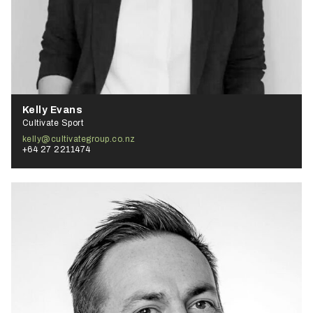
Kelly Evans
Cultivate Sport
kelly@cultivategroup.co.nz
+64 27 2211474