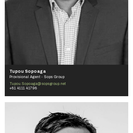
Tupou Sopoaga
Provisional Agent - Sops Group
Tupou.Sopoaga@sopsgroup.net
+61 4111 41796