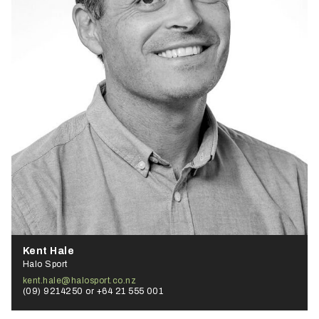
Kent Hale
Halo Sport
kent.hale@halosport.co.nz
(09) 9214250 or +64 21 555 001