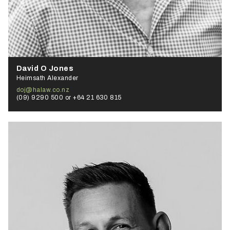
David O Jones
Heimsath Alexander
doj@halaw.co.nz
(09) 9290 500 or +64 21 630 815