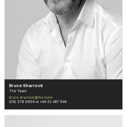
Bruce Sharrock
The Team
bruce.sharrock@the.team
(09) 378 9836 or +64 21 487 549