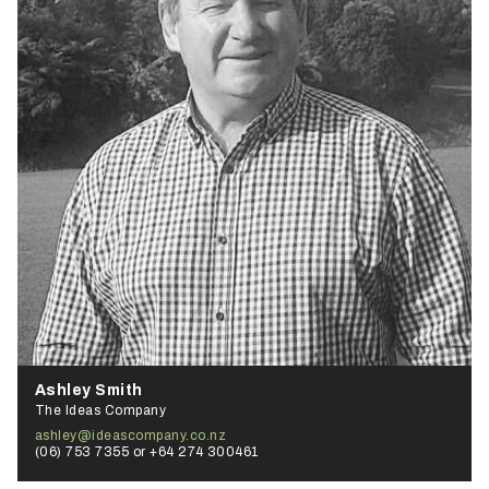
Ashley Smith
The Ideas Company
ashley@ideascompany.co.nz
(06) 753 7355 or +64 274 300461