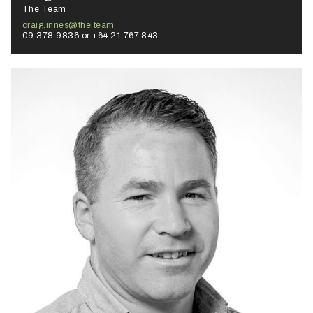
The Team
craig.innes@the.team
09 378 9836 or +64 21 767 843