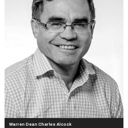
Warren Dean Charles Alcock