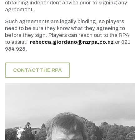
obtaining independent advice prior to signing any
agreement.
Such agreements are legally binding, so players
need to be sure they know what they agreeing to
before they sign. Players can reach out to the RPA
to assist:
rebecca.giordano@nzrpa.co.nz
or 021
984 928.
CONTACT THE RPA