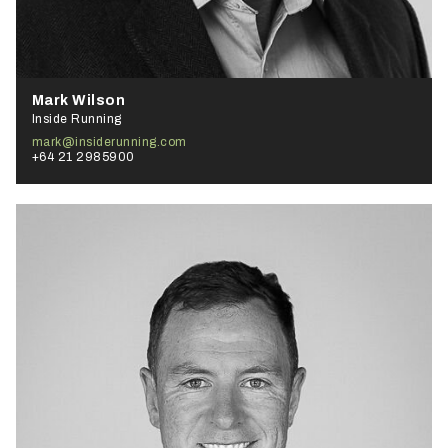
Mark Wilson
Inside Running
mark@insiderunning.com
+64 21 2985900