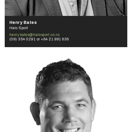
Henry Bates
Halo Sport
henry.bates@halosport.co.nz
(09) 354 0291 or +64 21 991 636