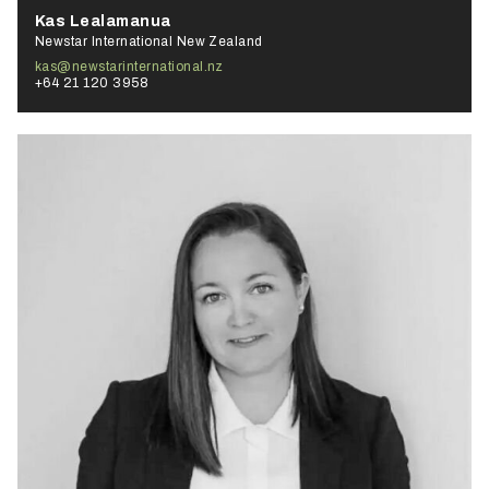
Kas Lealamanua
Newstar International New Zealand
kas@newstarinternational.nz
+64 21 120 3958