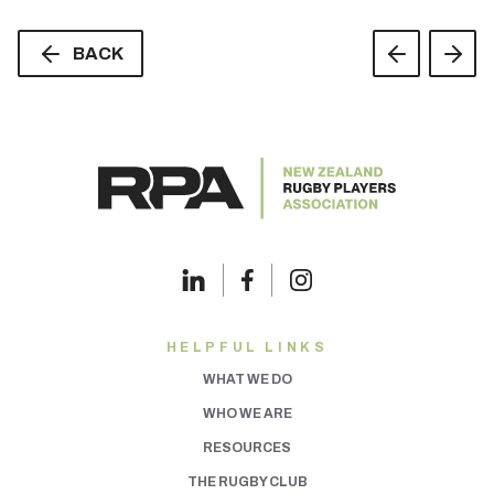
BACK
HELPFUL LINKS
WHAT WE DO
WHO WE ARE
RESOURCES
THE RUGBY CLUB