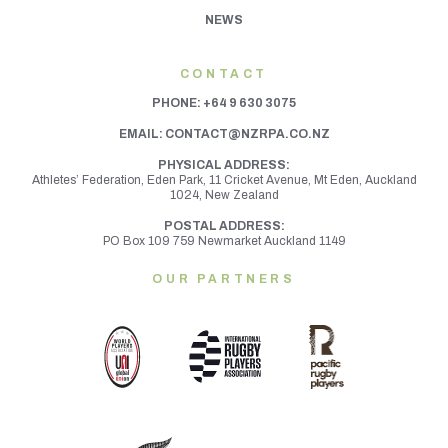
NEWS
CONTACT
PHONE:
+64 9 630 3075
EMAIL:
CONTACT@NZRPA.CO.NZ
PHYSICAL ADDRESS:
Athletes’ Federation, Eden Park, 11 Cricket Avenue, Mt Eden,
Auckland
1024, New Zealand
POSTAL ADDRESS:
PO Box 109 759 Newmarket Auckland 1149
OUR PARTNERS