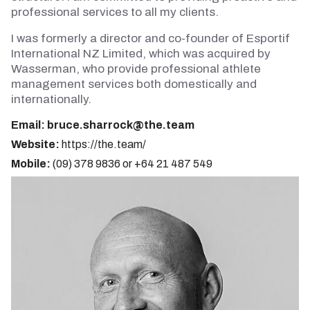
professional services to all my clients.
I was formerly a director and co-founder of Esportif
International NZ Limited, which was acquired by
Wasserman, who provide professional athlete
management services both domestically and
internationally.
Email:
bruce.sharrock@the.team
Website:
https://the.team/
Mobile:
(09) 378 9836 or +64 21 487 549