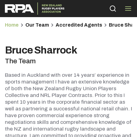
Home
Our Team
Accredited Agents
Bruce Shar
Bruce Sharrock
The Team
bmenu
Based in Auckland with over 14 years’ experience in
bmenu
sports management I have an extensive knowledge
of both the New Zealand Rugby Union Players
Collective and NRL Player Contracts. Prior to this I
bmenu
spent 10 years in the corporate financial sector as
well as partnering a successful national retail chain. I
bmenu
have proven commercial experience strong
negotiations skills and comprehensive knowledge of
the NZ and international rugby landscape and
structure. I am committed to providing proactive and