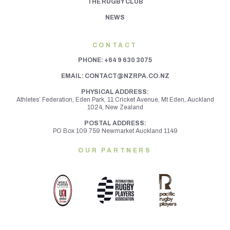
THE RUGBY CLUB
NEWS
CONTACT
PHONE:
+64 9 630 3075
EMAIL:
CONTACT@NZRPA.CO.NZ
PHYSICAL ADDRESS:
Athletes’ Federation, Eden Park, 11 Cricket Avenue, Mt Eden,
Auckland
1024, New Zealand
POSTAL ADDRESS:
PO Box 109 759 Newmarket Auckland 1149
OUR PARTNERS