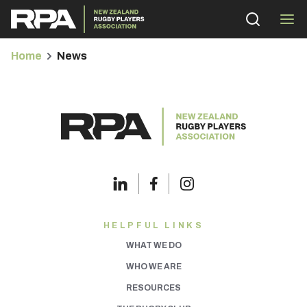
Home
News
bmenu
bmenu
bmenu
HELPFUL LINKS
WHAT WE DO
bmenu
WHO WE ARE
RESOURCES