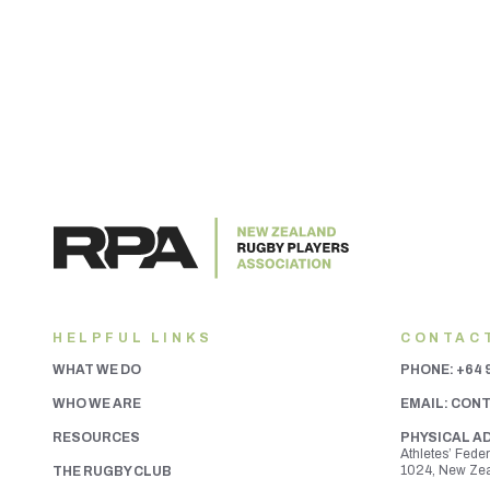
HELPFUL LINKS
CONTAC
WHAT WE DO
PHONE:
+64 
WHO WE ARE
EMAIL:
CONT
RESOURCES
PHYSICAL A
Athletes’ Fede
1024, New Ze
THE RUGBY CLUB