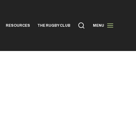
RESOURCES
THE RUGBY CLUB
MENU