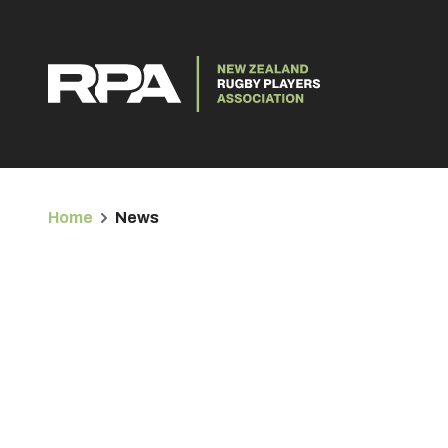
Home
News