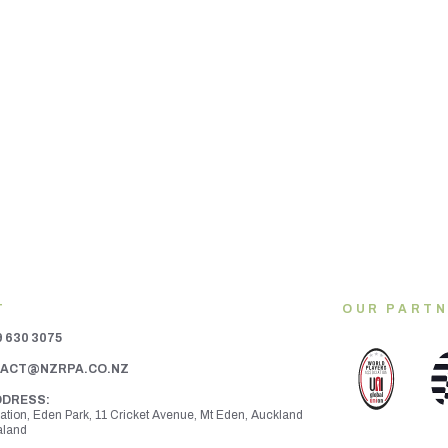
T
OUR PART
9 630 3075
ACT@NZRPA.CO.NZ
DDRESS:
ration, Eden Park, 11 Cricket Avenue, Mt Eden,
Auckland
aland