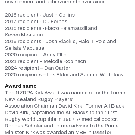
environment and achievements ever since.
2016 recipient - Justin Collins
2017 recipient - DJ Forbes
2018 recipients -
Fiao’o
Fa’amausili and
Keven
Mealamu
2019 recipients - Josh Blackie, Hale T
Pole
and
Seilala Mapusua
2020 recipient - Andy Ellis
2021 recipient – Melodie Robinson
2024 recipient – Dan Carter
2025 recipients – Les Elder and Samuel Whitelock
Award name
The NZRPA Kirk Award was named after the former
New Zealand Rugby Players’
Association
Chairman
David Kirk.
Former All Black,
David Kirk, captained the All Blacks to their first
Rugby World Cup title in 1987. A medical doctor,
Rhodes Scholar and former advisor to the Prime
Minister, Kirk was awarded an MBE in 1988 for