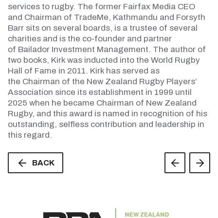
services to rugby. The former Fairfax Media CEO
and
Chairman
of
TradeMe
, Kathmandu and Forsyth
Barr
sits
on several boards, is a trustee of several
charities and is the co-founder and partner
of
Bailador
Investment Management. The author of
two books, Kirk was inducted into the World Rugby
Hall of Fame in 2011. Kirk has served as
the
Chairman
of the New Zealand Rugby Players’
Association since its establishment in 1999 until
2025 when he became
Chairman
of New Zealand
Rugby, and this award is named in recognition of his
outstanding, selfless contribution and leadership in
this regard.
BACK