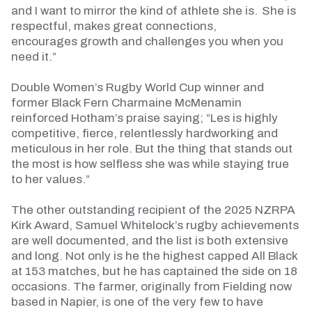
and I want to mirror the kind of athlete she is. She is
respectful, makes great connections,
encourages
growth
and challenges you when you
need it.”
Double Women’s Rugby World Cup winner and
former Black Fern Charmaine McMenamin
reinforced Hotham’s praise saying; “Les is highly
competitive, fierce, relentlessly
hardworking
and
meticulous in her role. But the thing that stands out
the most is how selfless she was while staying true
to her values.”
The other outstanding recipient of the 2025 NZRPA
Kirk Award, Samuel Whitelock’s rugby achievements
are well documented, and the list is both extensive
and long. Not only is he the highest capped All Black
at 153 matches, but he has captained the side on 18
occasions.
The farmer, originally from Fielding now
based in Napier, is one of the very few to have