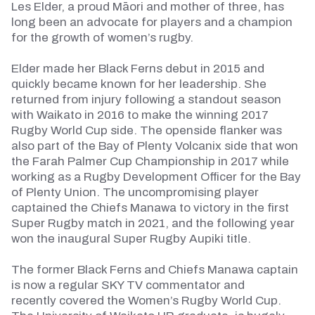
Les Elder, a proud Māori and mother of three, has
long been an advocate for players and a champion
for the growth of women’s rugby.
Elder made her Black Ferns debut in 2015 and
quickly became known for her leadership. She
returned from injury following a standout season
with Waikato in 2016 to make the winning 2017
Rugby World Cup side. The openside flanker was
also part of the Bay of Plenty
Volcanix
side that won
the Farah Palmer Cup Championship in 2017 while
working as a Rugby Development Officer for the Bay
of Plenty Union. The uncompromising player
captained the Chiefs Manawa to victory in the first
Super Rugby match in 2021, and the following year
won the inaugural Super Rugby
Aupiki
title.
The former Black Ferns and Chiefs Manawa captain
is now a regular SKY TV commentator and
recently
covered
the Women’s Rugby World Cup.