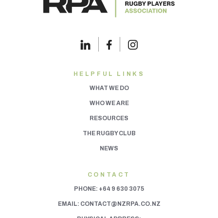
HELPFUL LINKS
WHAT WE DO
WHO WE ARE
RESOURCES
THE RUGBY CLUB
NEWS
CONTACT
PHONE:
+64 9 630 3075
EMAIL:
CONTACT@NZRPA.CO.NZ