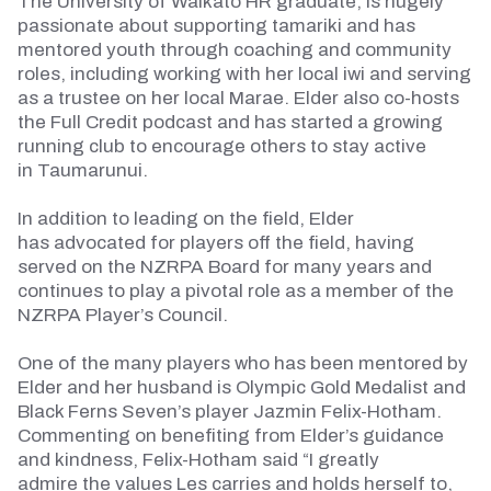
The University of Waikato HR graduate, is hugely
passionate about supporting
tamariki
and has
mentored youth through coaching and community
roles, including working with her local iwi and serving
as a trustee on her local Marae. Elder also co-hosts
the Full Credit podcast and has started a growing
running club to encourage others to stay active
in
Taumarunui
.
In addition to leading on the field, Elder
has
advocated for
players off the field, having
served on the NZRPA Board for many years and
continues to play a pivotal role as a member of the
NZRPA Player’s Council.
One of the many players who has been mentored by
Elder and her husband is Olympic Gold Medalist and
Black Ferns Seven’s player Jazmin Felix-Hotham.
Commenting on
benefiting from
Elder’s guidance
and kindness, Felix-Hotham said “I
greatly
admire
the values Les carries and holds herself to,