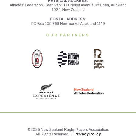
PHYSICAL ADDRESS:
Athletes’ Federation, Eden Park, 11 Cricket Avenue, Mt Eden,
Auckland
1024, New Zealand
POSTAL ADDRESS:
PO Box 109 759 Newmarket Auckland 1149
OUR PARTNERS
©2026 New Zealand Rugby Players Association.
All Rights Reserved.
|
Privacy Policy