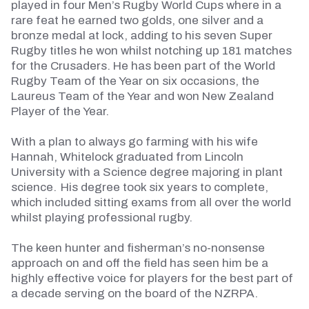
played in four Men’s Rugby World Cups where in a
rare feat he earned two golds, one silver and a
bronze medal at lock, adding to his seven Super
Rugby titles he won whilst notching up 181 matches
for the Crusaders. He has been part of the World
Rugby Team of the Year on six occasions, the
Laureus Team of the Year and won New Zealand
Player of the Year.
With a plan to always go farming with his wife
Hannah, Whitelock graduated from Lincoln
University with a Science degree majoring in plant
science. His degree took six years to complete,
which included sitting exams from all over the world
whilst playing professional rugby.
The keen hunter and fisherman’s no-nonsense
approach on and off the field has seen him be a
highly effective voice for players for the best part of
a decade serving on the board of the NZRPA.