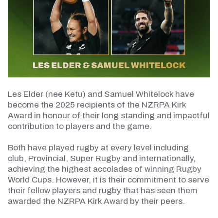
Les Elder (nee Ketu) and Samuel Whitelock have
become the 2025 recipients of the NZRPA Kirk
Award in
honour
of their long standing and impactful
contribution to players and the game.
Both have played rugby at every level including
club,
Provincial
, Super Rugby and internationally,
achieving the highest accolades of winning Rugby
World Cups. However, it is their commitment to serve
their fellow players and rugby that has seen them
awarded the NZRPA Kirk Award by their peers.