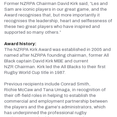
Former NZRPA
Chairman
David Kirk said, “Les and
Sam are iconic players in our great game, and the
Award recognises that, but more importantly it
recognises the leadership, heart and selflessness of
these two great players who have inspired and
supported so many others.”
Award history:
The NZRPA Kirk Award was
established
in 2005 and
named after NZRPA founding
chairman
, former All
Black captain David Kirk MBE and current
NZR
Chairman
. Kirk led the All Blacks to their first
Rugby World Cup title in 1987.
Previous
recipients include Conrad Smith,
Richie
McCaw
and Tana Umaga, in recognition of
their off-field roles in helping to
establish
the
commercial and employment partnership between
the players and the game's administrators, which
has underpinned the professional rugby