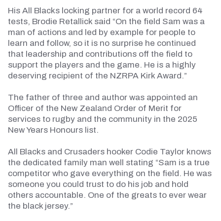
His All Blacks locking partner for a world record 64
tests, Brodie Retallick said “On the field Sam was a
man of actions and led by example for people to
learn and follow, so it is no surprise he continued
that leadership and contributions off the field to
support the players and the game. He is a highly
deserving recipient of the NZRPA Kirk Award.”
The father of three and author was appointed an
Officer of the New Zealand Order of Merit for
services to rugby and the community in the 2025
New Years
Honours
list.
All Blacks and Crusaders hooker Codie Taylor knows
the dedicated
family man
well
stating
“Sam is a true
competitor who gave everything on the field. He was
someone you could trust to do his job and hold
others accountable. One of the greats to ever wear
the black jersey.”