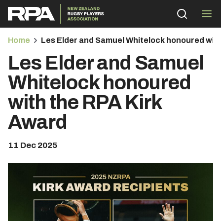
Home
Les Elder and Samuel Whitelock honoured wit
Les Elder and Samuel
Whitelock honoured
with the RPA Kirk
bmenu
Award
bmenu
11 Dec 2025
bmenu
bmenu