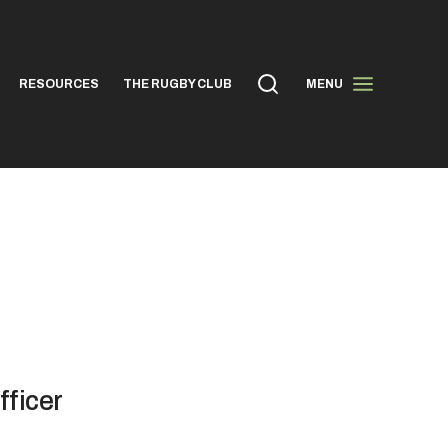
RESOURCES
THE RUGBY CLUB
MENU
fficer