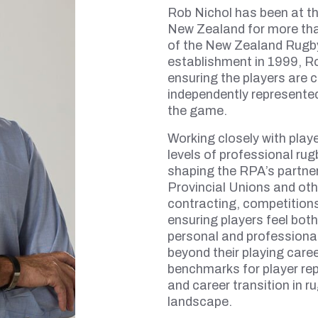
Rob Nichol has been at th
New Zealand for more tha
of the New Zealand Rugby
establishment in 1999, Rob
ensuring the players are c
independently represented
the game.
Working closely with play
levels of professional ru
shaping the RPA’s partne
Provincial Unions and oth
contracting, competitio
ensuring players feel bot
personal and professiona
beyond their playing care
benchmarks for player re
and career transition in r
landscape.