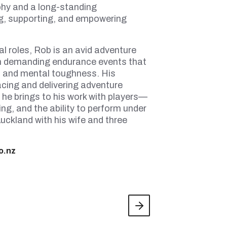
ophy and a long-standing
g, supporting, and empowering
l roles, Rob is an avid adventure
n demanding endurance events that
, and mental toughness. His
acing and delivering adventure
 he brings to his work with players—
ng, and the ability to perform under
uckland with his wife and three
o.nz