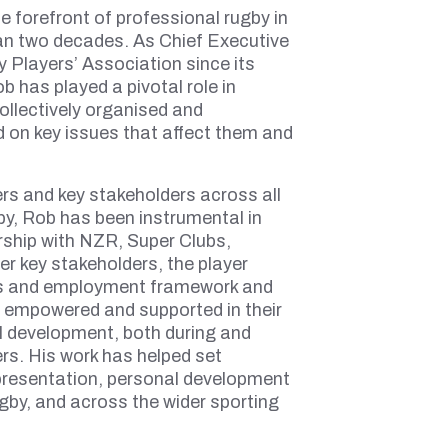
e forefront of professional rugby in
n two decades. As Chief Executive
 Players’ Association since its
 has played a pivotal role in
ollectively organised and
 on key issues that affect them and
ers and key stakeholders across all
gby, Rob has been instrumental in
rship with NZR, Super Clubs,
er key stakeholders, the player
ns and employment framework and
h empowered and supported in their
l development, both during and
ers. His work has helped set
presentation, personal development
ugby, and across the wider sporting