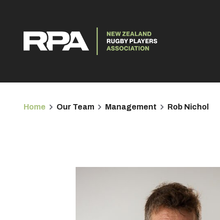
Home
Our Team
Management
Rob Nichol