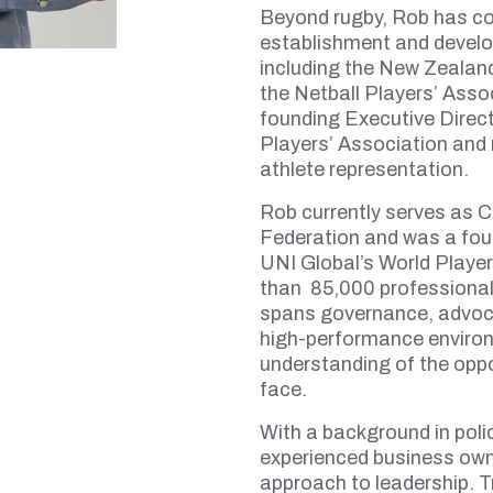
Beyond rugby, Rob has con
establishment and develo
including the New Zealand
the Netball Players’ Assoc
founding Executive Direct
Players’ Association and 
athlete representation.
Rob currently serves as C
Federation and was a fo
UNI Global’s World Player
than 85,000 professional
spans governance, advoc
high-performance environ
understanding of the oppo
face.
With a background in poli
experienced business owne
approach to leadership. Tr