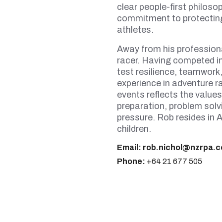
clear people-first philos
commitment to protectin
athletes.
Away from his professiona
racer. Having competed i
test resilience, teamwork
experience in adventure r
events reflects the values
preparation, problem solvi
pressure. Rob resides in A
children.
Email:
rob.nichol@nzrpa.c
Phone:
+64 21 677 505