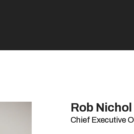
Rob Nichol
Chief Executive O