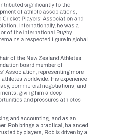
tributed significantly to the
pment of athlete associations,
 Cricket Players’ Association and
iation. Internationally, he was a
or of the International Rugby
remains a respected figure in global
hair of the New Zealand Athletes’
undation board member of
s’ Association, representing more
 athletes worldwide. His experience
acy, commercial negotiations, and
ments, giving him a deep
rtunities and pressures athletes
cing and accounting, and as an
r, Rob brings a practical, balanced
usted by players, Rob is driven by a