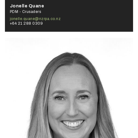
Jonelle Quane
PDM - Crusaders
jonelle.quane@nzrpa.co.nz
+64 21 288 0309