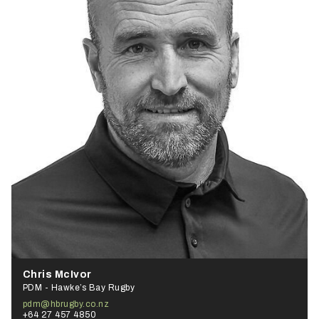
Chris McIvor
PDM - Hawke’s Bay Rugby
pdm@hbrugby.co.nz
+64 27 457 4850