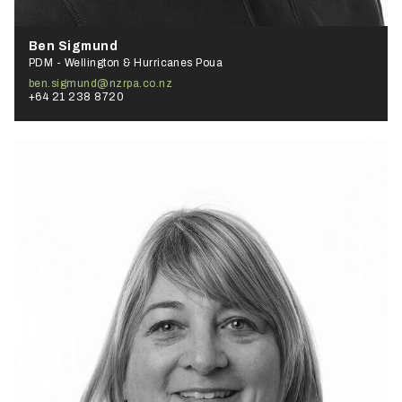
Ben Sigmund
PDM - Wellington & Hurricanes Poua
ben.sigmund@nzrpa.co.nz
+64 21 238 8720