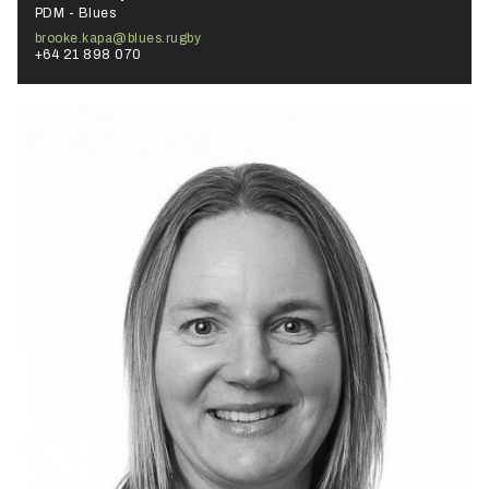
PDM - Blues
brooke.kapa@blues.rugby
+64 21 898 070