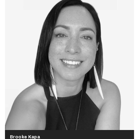
Brooke Kapa