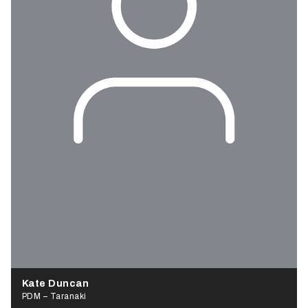
Kate Duncan
PDM – Taranaki