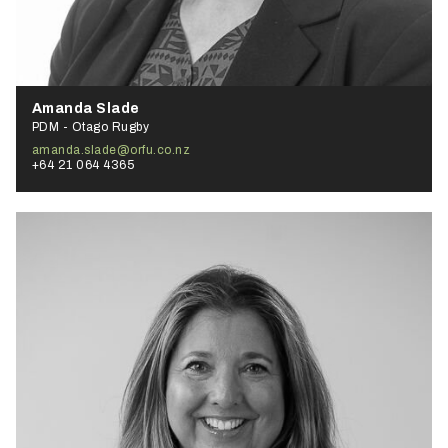
Amanda Slade
PDM - Otago Rugby
amanda.slade@orfu.co.nz
+64 21 064 4365