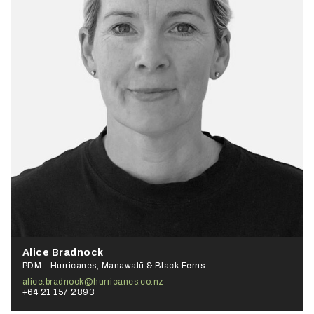
Alice Bradnock
PDM - Hurricanes, Manawatū & Black Ferns
alice.bradnock@hurricanes.co.nz
+64 21 157 2893