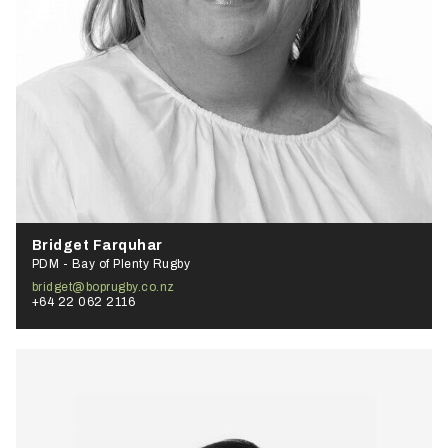
Bridget Farquhar
PDM - Bay of Plenty Rugby
bridget@boprugby.co.nz
+64 22 062 2116