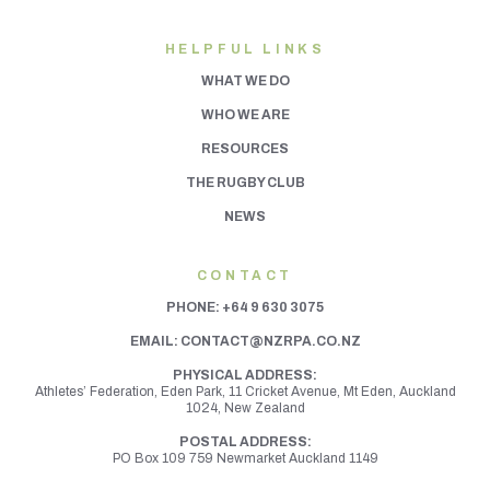
HELPFUL LINKS
WHAT WE DO
WHO WE ARE
RESOURCES
THE RUGBY CLUB
NEWS
CONTACT
PHONE:
+64 9 630 3075
EMAIL:
CONTACT@NZRPA.CO.NZ
PHYSICAL ADDRESS:
Athletes’ Federation, Eden Park, 11 Cricket Avenue, Mt Eden,
Auckland
1024, New Zealand
POSTAL ADDRESS:
PO Box 109 759 Newmarket Auckland 1149