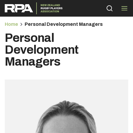
Home
Personal Development Managers
Personal
Development
Managers
bmenu
bmenu
bmenu
bmenu