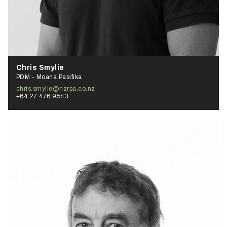
Chris Smylie
PDM - Moana Pasifika
chris.smylie@nzrpa.co.nz
+64 27 476 9543