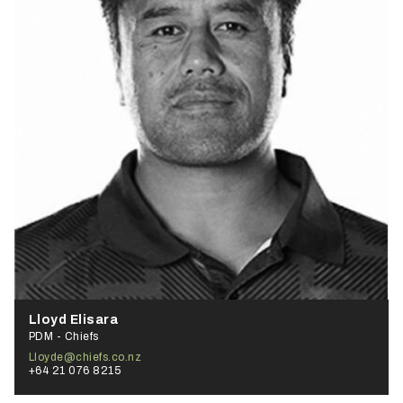
Lloyd Elisara
PDM - Chiefs
Lloyde@chiefs.co.nz
+64 21 076 8215