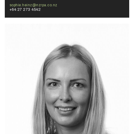
sophie.heinz@nzrpa.co.nz
+64 27 273 4542