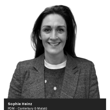
Sophie Heinz
PDM - Canterbury & Matatū