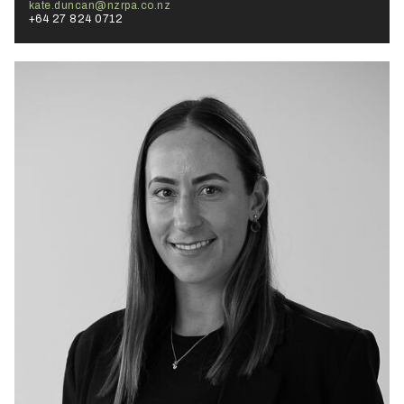
kate.duncan@nzrpa.co.nz
+64 27 824 0712