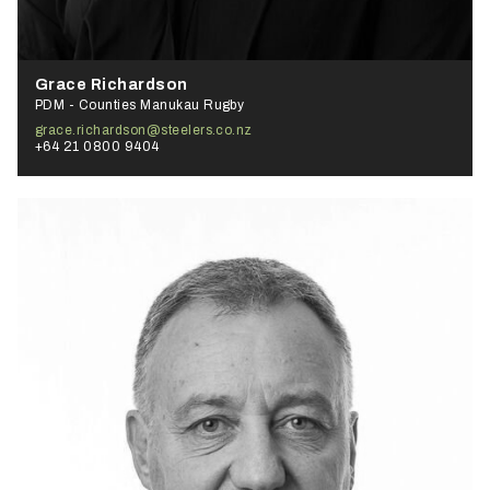
Grace Richardson
PDM - Counties Manukau Rugby
grace.richardson@steelers.co.nz
+64 21 0800 9404