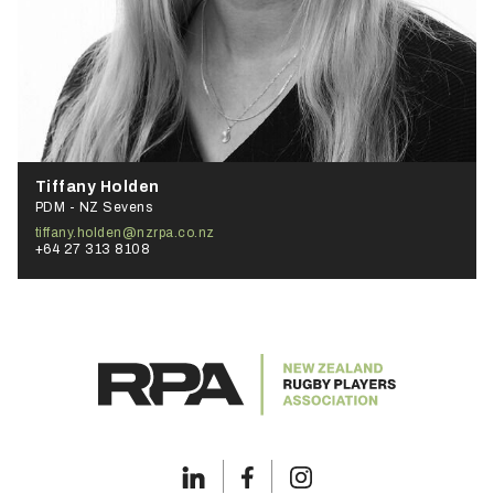
Tiffany Holden
PDM - NZ Sevens
tiffany.holden@nzrpa.co.nz
+64 27 313 8108