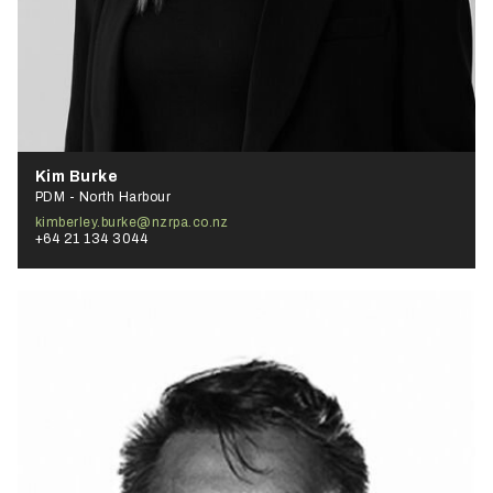
Kim Burke
PDM - North Harbour
kimberley.burke@nzrpa.co.nz
+64 21 134 3044