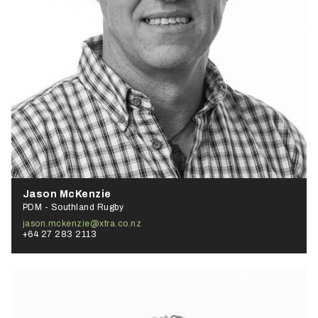
Jason McKenzie
PDM - Southland Rugby
jason.mckenzie@xtra.co.nz
+64 27 283 2113