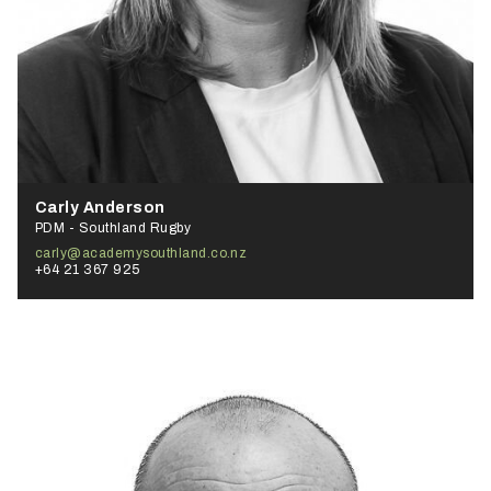
Carly Anderson
PDM - Southland Rugby
carly@academysouthland.co.nz
+64 21 367 925