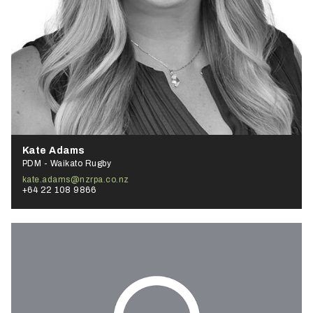
Kate Adams
PDM - Waikato Rugby
kate.adams@nzrpa.co.nz
+64 22 108 9866