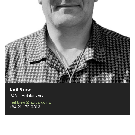
Neil Brew
PDM - Highlanders
neil.brew@nzrpa.co.nz
+64 21 172 0313