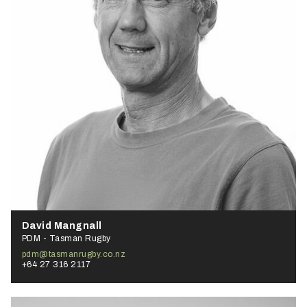
David Mangnall
PDM - Tasman Rugby
pdm@tasmanrugby.co.nz
+64 27 316 2117