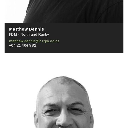
Matthew Dennis
PDM - Northland Rugby
matthew.dennis@nzrpa.co.nz
+64 21 464 982