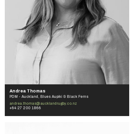
Andrea Thomas
PDM - Auckland, Blues Aupiki & Black Ferns
andrea.thomas@aucklandrugby.co.nz
+64 27 200 1866